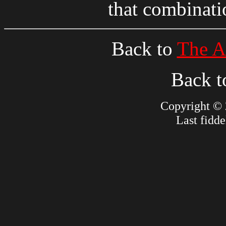
that combinat
Back to
The A
Back 
Copyright © 
Last fidd