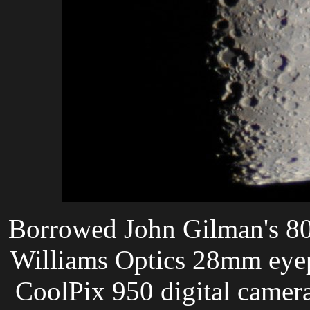
Borrowed John Gilman's 80
Williams Optics 28mm eyepi
CoolPix 950 digital camera